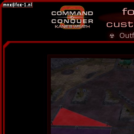
☢ Outf