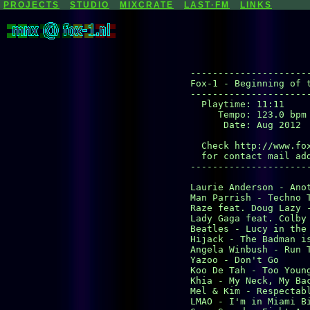
PROJECTS
STUDIO
MIXCRATE
LAST·FM
LINKS
----------------------
Fox-1 - Beginning of t
----------------------
  Playtime: 11:11

     Tempo: 123.0 bpm

      Date: Aug 2012

  Check http://www.fox
  for contact mail add
----------------------
Laurie Anderson - Anot
Man Parrish - Techno T
Raze feat. Doug Lazy -
Lady Gaga feat. Colby 
Beatles - Lucy in the 
Hijack - The Badman is
Angela Winbush - Run T
Yazoo - Don't Go

Koo De Tah - Too Young
Khia - My Neck, My Bac
Mel & Kim - Respectabl
LMAO - I'm in Miami Bi