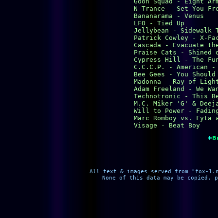
Goon Squad - Eight Arm
N-Trance - Set You Fre
Bananarama - Venus

LFO - Tied Up

Jellybean - Sidewalk T
Patrick Cowley - X-Fac
Cascada - Evacuate the
Praise Cats - Shined o
Cypress Hill - The Fun
C.C.C.P. - American - 
Bee Gees - You Should 
Madonna - Ray of Light
Adam Freeland - We Wan
Technotronic - This Be
M.C. Miker 'G' & Deeja
Will to Power - Fading
Marc Romboy vs. Fyta a
Visage - Beat Boy
All text & images served from "fox-1.
None of this data may be copied, p